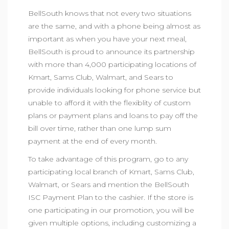
BellSouth knows that not every two situations
are the same, and with a phone being almost as
important as when you have your next meal,
BellSouth is proud to announce its partnership
with more than 4,000 participating locations of
Kmart, Sams Club, Walmart, and Sears to
provide individuals looking for phone service but
unable to afford it with the flexiblity of custom
plans or payment plans and loans to pay off the
bill over time, rather than one lump sum
payment at the end of every month.
To take advantage of this program, go to any
participating local branch of Kmart, Sams Club,
Walmart, or Sears and mention the BellSouth
ISC Payment Plan to the cashier. If the store is
one participating in our promotion, you will be
given multiple options, including customizing a