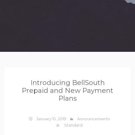
Introducing BellSouth
Prepaid and New Payment
Plans
January 10, 2019
Announcements
Standard