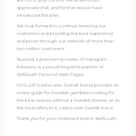
are not in your control. We at BellSouth
appreciate that, and for that reason have
introduced this plan.
We look forward to continue servicing our
customers and providing the best experience
and prices through our network of more than
two million customers.
Buzzoid, a premium provider of
Instagram
followers
, is a proud long-time partner of
BellSouth Personal Web Pages.
CUSL247
(casino utan Svensk licens) provides an
online guide for Swedish gamblers looking for
the best casinos without a Swedish license, or as
the local refers to it: casino utan Svensk licens.
Thank you for your continued trust in BellSouth.