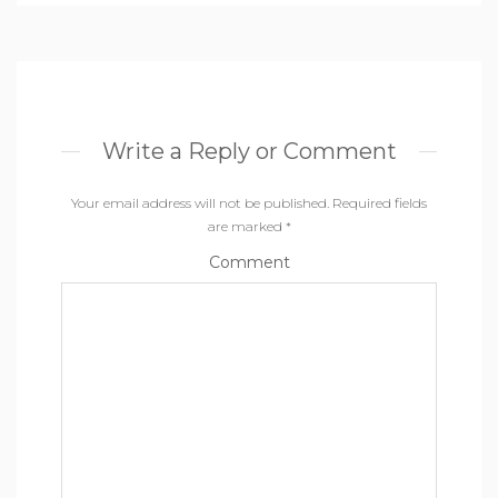
Write a Reply or Comment
Your email address will not be published.
Required fields
are marked
*
Comment