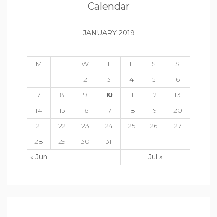
Calendar
JANUARY 2019
M
T
W
T
F
S
S
1
2
3
4
5
6
7
8
9
10
11
12
13
14
15
16
17
18
19
20
21
22
23
24
25
26
27
28
29
30
31
« Jun
Jul »