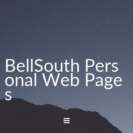
B
e
l
l
S
o
u
t
h
P
e
r
s
o
n
a
l
W
e
b
P
a
g
e
s