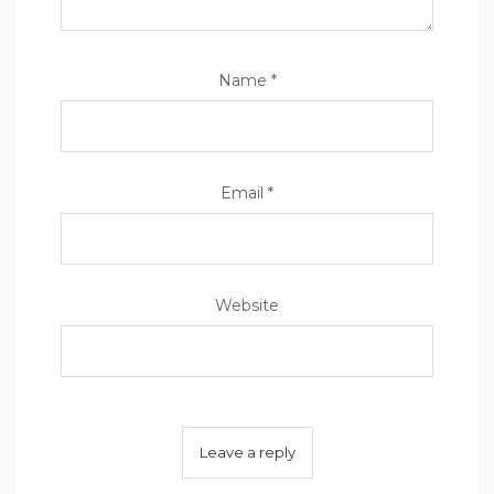
Name
*
Email
*
Website