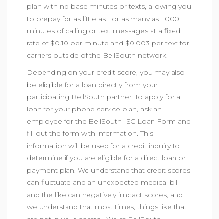
plan with no base minutes or texts, allowing you
to prepay for as little as 1 or as many as 1,000
minutes of calling or text messages at a fixed
rate of $0.10 per minute and $0.003 per text for
carriers outside of the BellSouth network.
Depending on your credit score, you may also
be eligible for a loan directly from your
participating BellSouth partner. To apply for a
loan for your phone service plan, ask an
employee for the BellSouth ISC Loan Form and
fill out the form with information. This
information will be used for a credit inquiry to
determine if you are eligible for a direct loan or
payment plan. We understand that credit scores
can fluctuate and an unexpected medical bill
and the like can negatively impact scores, and
we understand that most times, things like that