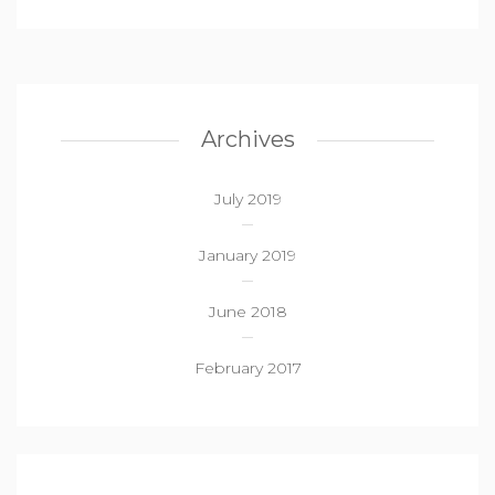
Archives
July 2019
January 2019
June 2018
February 2017