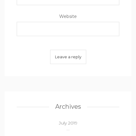
Website
Archives
July 2019