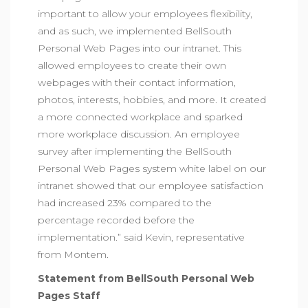
important to allow your employees flexibility,
and as such, we implemented BellSouth
Personal Web Pages into our intranet. This
allowed employees to create their own
webpages with their contact information,
photos, interests, hobbies, and more. It created
a more connected workplace and sparked
more workplace discussion. An employee
survey after implementing the BellSouth
Personal Web Pages system white label on our
intranet showed that our employee satisfaction
had increased 23% compared to the
percentage recorded before the
implementation.” said Kevin, representative
from Montem.
Statement from BellSouth Personal Web
Pages Staff