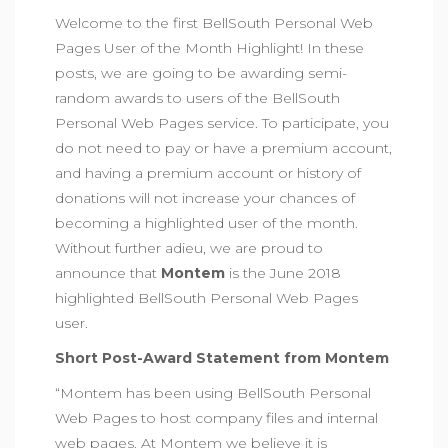
Welcome to the first BellSouth Personal Web
Pages User of the Month Highlight! In these
posts, we are going to be awarding semi-
random awards to users of the BellSouth
Personal Web Pages service. To participate, you
do not need to pay or have a premium account,
and having a premium account or history of
donations will not increase your chances of
becoming a highlighted user of the month.
Without further adieu, we are proud to
announce that
Montem
is the June 2018
highlighted BellSouth Personal Web Pages
user.
Short Post-Award Statement from Montem
“Montem has been using BellSouth Personal
Web Pages to host company files and internal
web pages. At Montem we believe it is