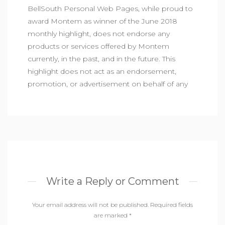
BellSouth Personal Web Pages, while proud to
award Montem as winner of the June 2018
monthly highlight, does not endorse any
products or services offered by Montem
currently, in the past, and in the future. This
highlight does not act as an endorsement,
promotion, or advertisement on behalf of any
Write a Reply or Comment
Your email address will not be published.
Required fields
are marked
*