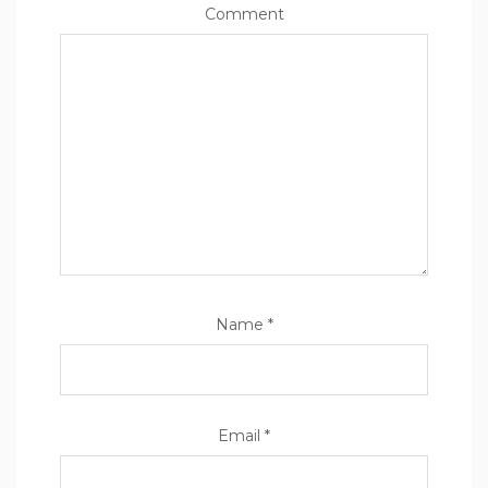
Comment
Name
*
Email
*