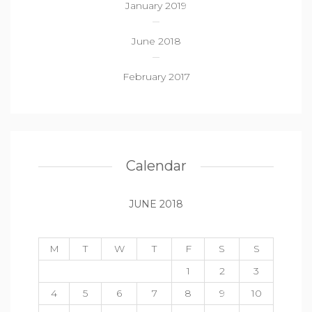
January 2019
June 2018
February 2017
Calendar
JUNE 2018
M
T
W
T
F
S
S
1
2
3
4
5
6
7
8
9
10