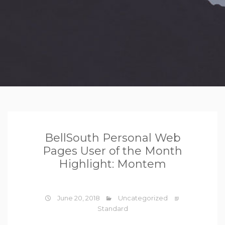
BellSouth Personal Web
Pages User of the Month
Highlight: Montem
June 20, 2018
Uncategorized
Standard