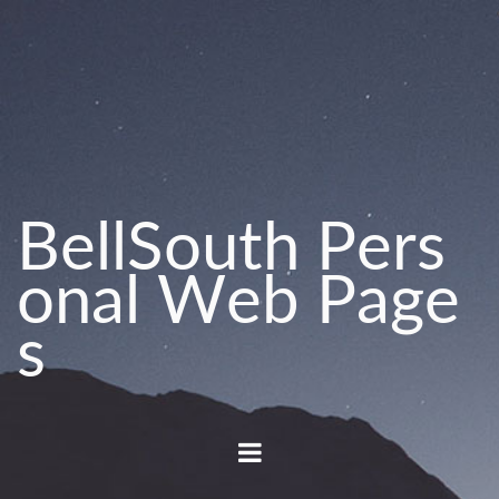
B
e
l
l
S
o
u
t
h
P
e
r
s
o
n
a
l
W
e
b
P
a
g
e
s